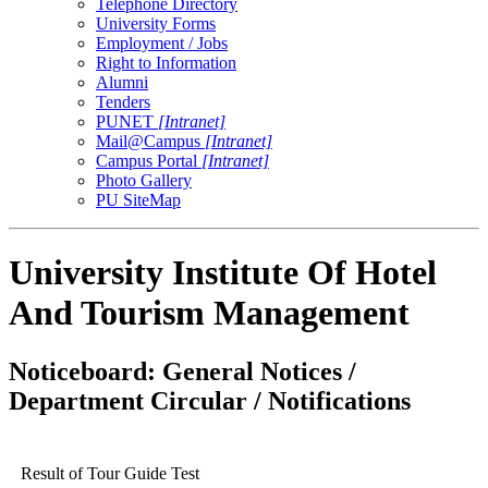
Telephone Directory
University Forms
Employment / Jobs
Right to Information
Alumni
Tenders
PUNET
[Intranet]
Mail@Campus
[Intranet]
Campus Portal
[Intranet]
Photo Gallery
PU SiteMap
University Institute Of Hotel
And Tourism Management
Noticeboard: General Notices /
Department Circular / Notifications
Result of Tour Guide Test