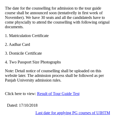
The date for the counselling for admission to the tour guide
course shall be announced soon (tentativelly in first week of
November). We have 30 seats and all the candidateds have to
come physcially to attend the counselling with following orignal
documents.
1. Matriculation Certificate
2. Aadhar Card
3. Domicile Certificate
4. Two Passport Size Photographs
Note: Detail notice of counselling shall be uploaded on this
website later. The admission process shall be followed as per
Panjab University admission rules.
Click here to view:
Result of Tour Guide Test
Dated: 17/10/2018
Last date for applying PG courses of UIHTM