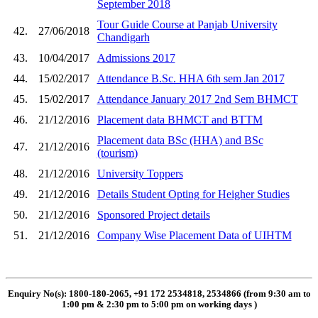
September 2018
Tour Guide Course at Panjab University
42.
27/06/2018
Chandigarh
43.
10/04/2017
Admissions 2017
44.
15/02/2017
Attendance B.Sc. HHA 6th sem Jan 2017
45.
15/02/2017
Attendance January 2017 2nd Sem BHMCT
46.
21/12/2016
Placement data BHMCT and BTTM
Placement data BSc (HHA) and BSc
47.
21/12/2016
(tourism)
48.
21/12/2016
University Toppers
49.
21/12/2016
Details Student Opting for Heigher Studies
50.
21/12/2016
Sponsored Project details
51.
21/12/2016
Company Wise Placement Data of UIHTM
Enquiry No(s): 1800-180-2065, +91 172 2534818, 2534866 (from 9:30 am to
1:00 pm & 2:30 pm to 5:00 pm on working days
)