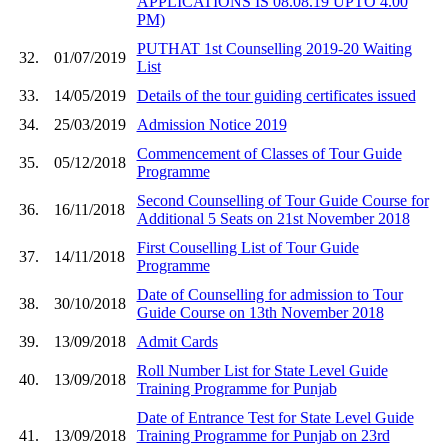
APPLICATIONS IS 08.08.19 UPTO 4.00
PM)
PUTHAT 1st Counselling 2019-20 Waiting
32.
01/07/2019
List
33.
14/05/2019
Details of the tour guiding certificates issued
34.
25/03/2019
Admission Notice 2019
Commencement of Classes of Tour Guide
35.
05/12/2018
Programme
Second Counselling of Tour Guide Course for
36.
16/11/2018
Additional 5 Seats on 21st November 2018
First Couselling List of Tour Guide
37.
14/11/2018
Programme
Date of Counselling for admission to Tour
38.
30/10/2018
Guide Course on 13th November 2018
39.
13/09/2018
Admit Cards
Roll Number List for State Level Guide
40.
13/09/2018
Training Programme for Punjab
Date of Entrance Test for State Level Guide
41.
13/09/2018
Training Programme for Punjab on 23rd