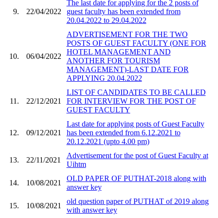
The last date for applying for the 2 posts of
9.
22/04/2022
guest faculty has been extended from
20.04.2022 to 29.04.2022
ADVERTISEMENT FOR THE TWO
POSTS OF GUEST FACULTY (ONE FOR
HOTEL MANAGEMENT AND
10.
06/04/2022
ANOTHER FOR TOURISM
MANAGEMENT)-LAST DATE FOR
APPLYING 20.04.2022
LIST OF CANDIDATES TO BE CALLED
11.
22/12/2021
FOR INTERVIEW FOR THE POST OF
GUEST FACULTY
Last date for applying posts of Guest Faculty
12.
09/12/2021
has been extended from 6.12.2021 to
20.12.2021 (upto 4.00 pm)
Advertisement for the post of Guest Faculty at
13.
22/11/2021
Uihtm
OLD PAPER OF PUTHAT-2018 along with
14.
10/08/2021
answer key
old question paper of PUTHAT of 2019 along
15.
10/08/2021
with answer key