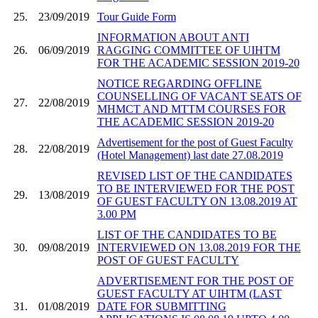
25.
23/09/2019
Tour Guide Form
INFORMATION ABOUT ANTI
26.
06/09/2019
RAGGING COMMITTEE OF UIHTM
FOR THE ACADEMIC SESSION 2019-20
NOTICE REGARDING OFFLINE
COUNSELLING OF VACANT SEATS OF
27.
22/08/2019
MHMCT AND MTTM COURSES FOR
THE ACADEMIC SESSION 2019-20
Advertisement for the post of Guest Faculty
28.
22/08/2019
(Hotel Management) last date 27.08.2019
REVISED LIST OF THE CANDIDATES
TO BE INTERVIEWED FOR THE POST
29.
13/08/2019
OF GUEST FACULTY ON 13.08.2019 AT
3.00 PM
LIST OF THE CANDIDATES TO BE
30.
09/08/2019
INTERVIEWED ON 13.08.2019 FOR THE
POST OF GUEST FACULTY
ADVERTISEMENT FOR THE POST OF
GUEST FACULTY AT UIHTM (LAST
31.
01/08/2019
DATE FOR SUBMITTING