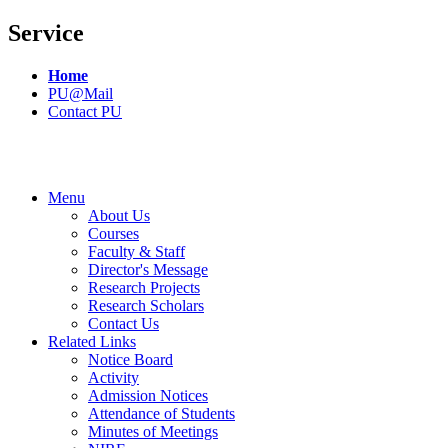
Service
Home
PU@Mail
Contact PU
Menu
About Us
Courses
Faculty & Staff
Director's Message
Research Projects
Research Scholars
Contact Us
Related Links
Notice Board
Activity
Admission Notices
Attendance of Students
Minutes of Meetings