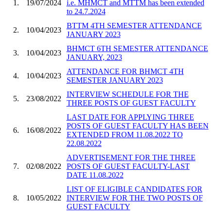
1.
19/07/2024
i.e. MHMCT and MTTM has been extended
to 24.7.2024
BTTM 4TH SEMESTER ATTENDANCE
2.
10/04/2023
JANUARY 2023
BHMCT 6TH SEMESTER ATTENDANCE
3.
10/04/2023
JANUARY, 2023
ATTENDANCE FOR BHMCT 4TH
4.
10/04/2023
SEMESTER JANUARY 2023
INTERVIEW SCHEDULE FOR THE
5.
23/08/2022
THREE POSTS OF GUEST FACULTY
LAST DATE FOR APPLYING THREE
POSTS OF GUEST FACULTY HAS BEEN
6.
16/08/2022
EXTENDED FROM 11.08.2022 TO
22.08.2022
ADVERTISEMENT FOR THE THREE
7.
02/08/2022
POSTS OF GUEST FACULTY-LAST
DATE 11.08.2022
LIST OF ELIGIBLE CANDIDATES FOR
8.
10/05/2022
INTERVIEW FOR THE TWO POSTS OF
GUEST FACULTY