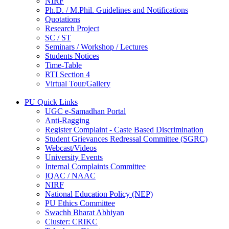
NIRF
Ph.D. / M.Phil. Guidelines and Notifications
Quotations
Research Project
SC / ST
Seminars / Workshop / Lectures
Students Notices
Time-Table
RTI Section 4
Virtual Tour/Gallery
PU Quick Links
UGC e-Samadhan Portal
Anti-Ragging
Register Complaint - Caste Based Discrimination
Student Grievances Redressal Committee (SGRC)
Webcast/Videos
University Events
Internal Complaints Committee
IQAC / NAAC
NIRF
National Education Policy (NEP)
PU Ethics Committee
Swachh Bharat Abhiyan
Cluster: CRIKC