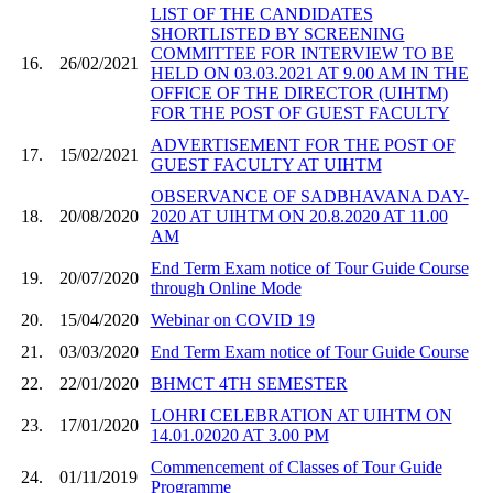
LIST OF THE CANDIDATES
SHORTLISTED BY SCREENING
COMMITTEE FOR INTERVIEW TO BE
16.
26/02/2021
HELD ON 03.03.2021 AT 9.00 AM IN THE
OFFICE OF THE DIRECTOR (UIHTM)
FOR THE POST OF GUEST FACULTY
ADVERTISEMENT FOR THE POST OF
17.
15/02/2021
GUEST FACULTY AT UIHTM
OBSERVANCE OF SADBHAVANA DAY-
18.
20/08/2020
2020 AT UIHTM ON 20.8.2020 AT 11.00
AM
End Term Exam notice of Tour Guide Course
19.
20/07/2020
through Online Mode
20.
15/04/2020
Webinar on COVID 19
21.
03/03/2020
End Term Exam notice of Tour Guide Course
22.
22/01/2020
BHMCT 4TH SEMESTER
LOHRI CELEBRATION AT UIHTM ON
23.
17/01/2020
14.01.02020 AT 3.00 PM
Commencement of Classes of Tour Guide
24.
01/11/2019
Programme